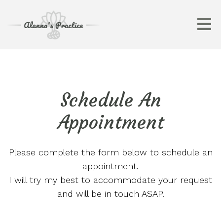
Schedule An
Appointment
Please complete the form below to schedule an
appointment.
I will try my best to accommodate your request
and will be in touch ASAP.