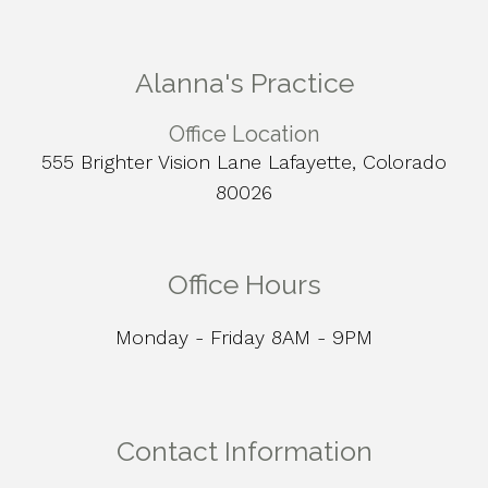
Alanna's Practice
Office Location
555 Brighter Vision Lane Lafayette, Colorado
80026
Office Hours
Monday - Friday 8AM - 9PM
Contact Information