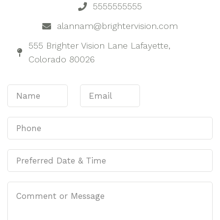
5555555555
alannam@brightervision.com
555 Brighter Vision Lane Lafayette,
Colorado 80026