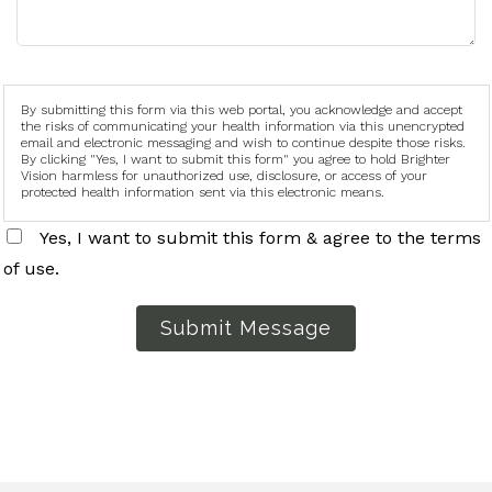
By submitting this form via this web portal, you acknowledge and accept
the risks of communicating your health information via this unencrypted
email and electronic messaging and wish to continue despite those risks.
By clicking "Yes, I want to submit this form" you agree to hold Brighter
Vision harmless for unauthorized use, disclosure, or access of your
protected health information sent via this electronic means.
Yes, I want to submit this form & agree to the terms
of use.
Submit Message