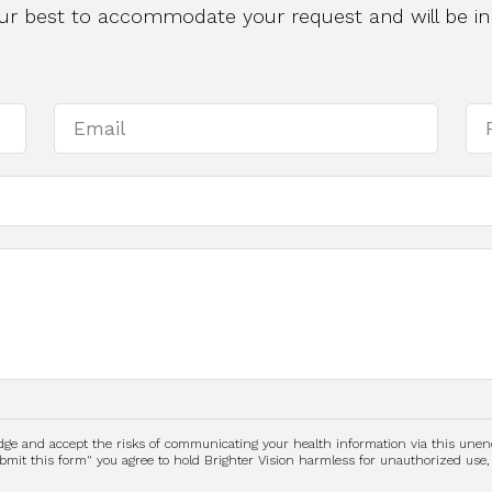
 our best to accommodate your request and will be in
edge and accept the risks of communicating your health information via this une
submit this form" you agree to hold Brighter Vision harmless for unauthorized use,