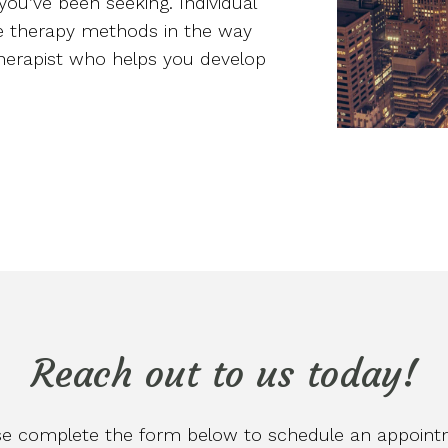
you’ve been seeking. Individual
ve therapy methods in the way
 therapist who helps you develop
Reach out to us today!
se complete the form below to schedule an appoint