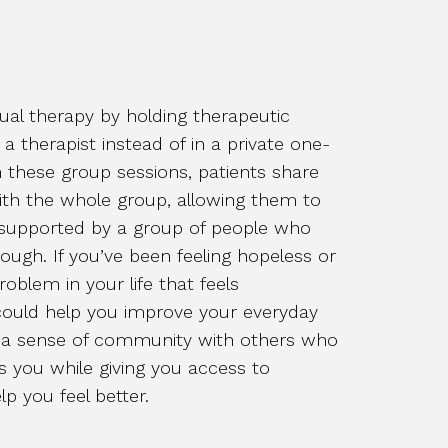
dual therapy by holding therapeutic
 a therapist instead of in a private one-
n these group sessions, patients share
ith the whole group, allowing them to
 supported by a group of people who
ugh. If you’ve been feeling hopeless or
roblem in your life that feels
ould help you improve your everyday
nd a sense of community with others who
s you while giving you access to
lp you feel better.