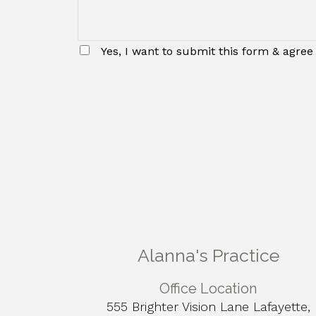
Yes, I want to submit this form & agree 
Alanna's Practice
Office Location
555 Brighter Vision Lane Lafayette,