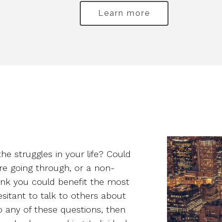
Learn more
the struggles in your life? Could
re going through, or a non-
hink you could benefit the most
esitant to talk to others about
 any of these questions, then