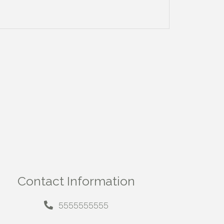
Contact Information
5555555555