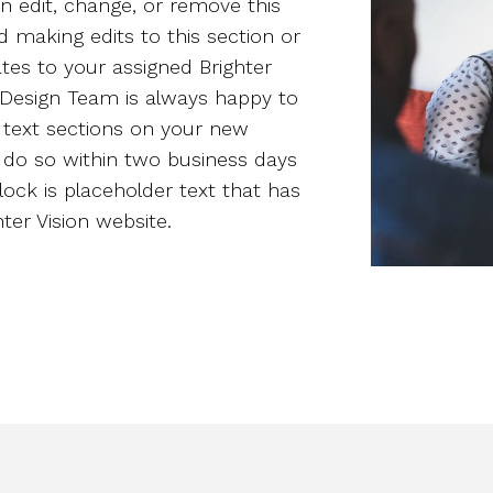
n edit, change, or remove this
d making edits to this section or
tes to your assigned Brighter
n Design Team is always happy to
 text sections on your new
y do so within two business days
block is placeholder text that has
er Vision website.