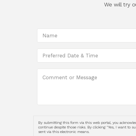
We will try
By submitting this form via this web portal, you acknowl
continue despite those risks. By clicking "Yes, I want to 
sent via this electronic means.