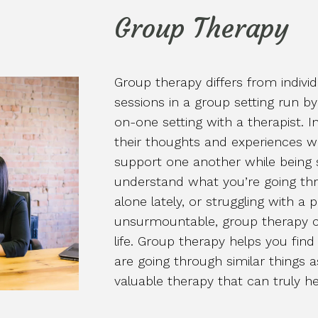
Group Therapy
Group therapy differs from indivi
sessions in a group setting run by
on-one setting with a therapist. I
their thoughts and experiences w
support one another while being
understand what you’re going thro
alone lately, or struggling with a p
unsurmountable, group therapy c
life. Group therapy helps you fi
are going through similar things a
valuable therapy that can truly he