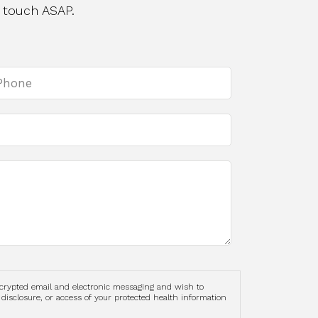
 touch ASAP.
ncrypted email and electronic messaging and wish to
 disclosure, or access of your protected health information