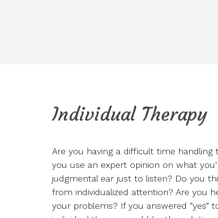
Individual Therapy
Are you having a difficult time handling 
you use an expert opinion on what you’
judgmental ear just to listen? Do you t
from individualized attention? Are you h
your problems? If you answered “yes” to