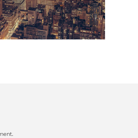
ment.