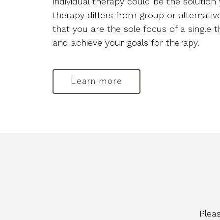
individual therapy could be the solution 
therapy differs from group or alternati
that you are the sole focus of a single
and achieve your goals for therapy.
Learn more
Plea