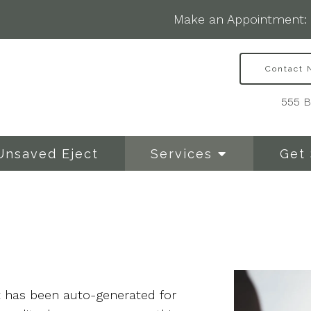
Make an Appointment:
Contact
555 B
Unsaved Eject
Services
Get 
at has been auto-generated for