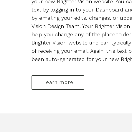
your new Brighter Vision website. You ca
Staff 3
text by logging in to your Dashboard an
by emailing your edits, changes, or upda
Vision Design Team. Your Brighter Visio
help you change any of the placeholder
Brighter Vision website and can typicall
of receiving your email. Again, this text 
been auto-generated for your new Bright
Learn more