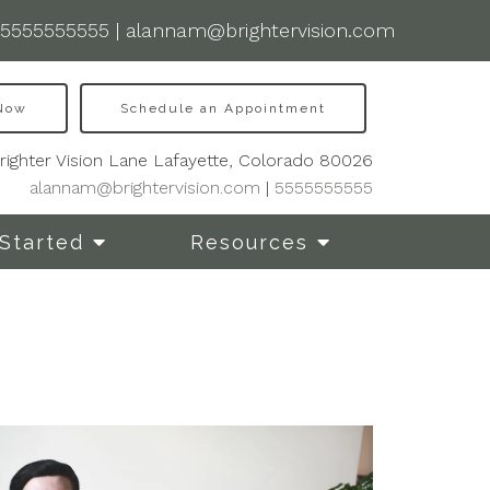
5555555555
|
alannam@brightervision.com
 Now
Schedule an Appointment
righter Vision Lane Lafayette, Colorado 80026
alannam@brightervision.com
|
5555555555
Started
Resources