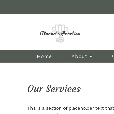
Home
About
Our Services
Staff 1
Staff 2
This is a section of placeholder text th