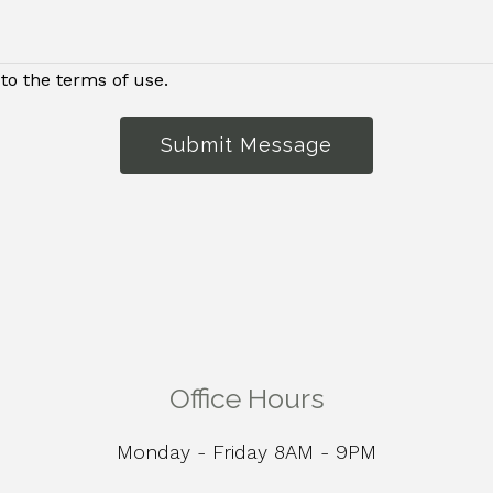
to the terms of use.
Submit Message
Office Hours
Monday - Friday 8AM - 9PM